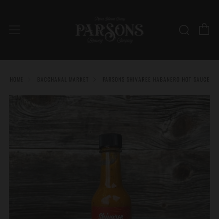
C
Searc
Menu
HOME
BACCHANAL MARKET
PARSONS SHIVAREE HABANERO HOT SAUCE