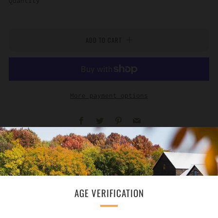
Quantity
ADD TO CART
More payment options
Facebook
Twitter
Pinterest
Email
AGE VERIFICATION
SUBSCRIBE