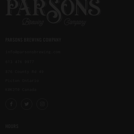
PARSONS BREWING COMPANY
info@parsonsbrewing.com
613 476 9977
876 County Rd 49
Picton Ontario
K0K2T0 Canada
Facebook
Twitter
Instagram
HOURS