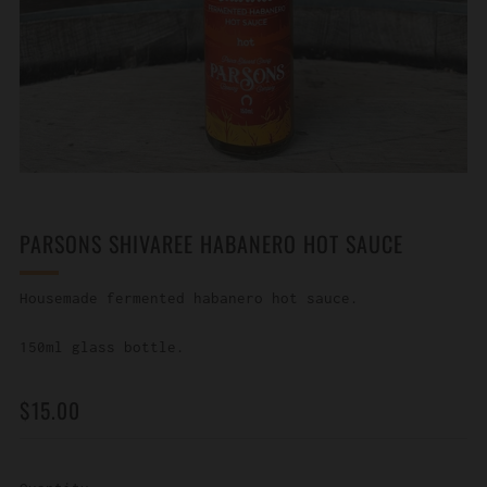
PARSONS SHIVAREE HABANERO HOT SAUCE
Housemade fermented habanero hot sauce.
150ml glass bottle.
REGULAR
$15.00
PRICE