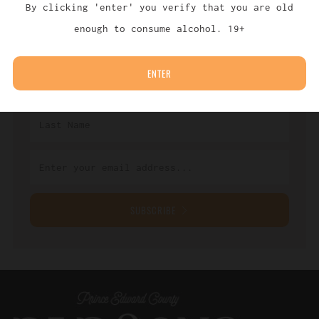
By clicking 'enter' you verify that you are old
Sign up with your email address to receive
enough to consume alcohol. 19+
news and updates.
ENTER
SUBSCRIBE